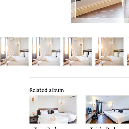
Related album
Twin Bed
Triple Bed