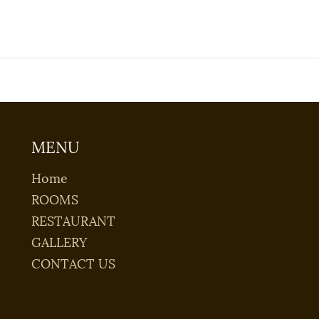
MENU
Home
ROOMS
RESTAURANT
GALLERY
CONTACT US