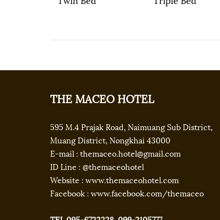
THE MACEO HOTEL
595 M.4 Prajak Road, Naimuang Sub District,
Muang District, Nongkhai 43000
E-mail : themaceo.hotel@gmail.com
ID Line : @themaceohotel
Website : www.themaceohotel.com
Facebook : www.facebook.com/themaceo
TEL.095-6722228, 099-2105777