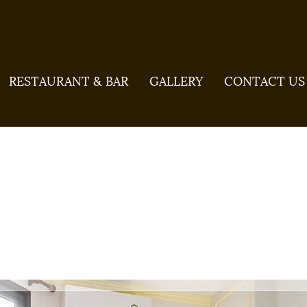
RESTAURANT & BAR
GALLERY
CONTACT US
ndard Bed