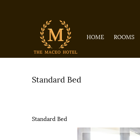
HOME
ROOMS
Home
All galleries
ROOMS
Sta
Standard Bed
ROOMS
Standard Bed