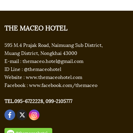
THE MACEO HOTEL
595 M.4 Prajak Road, Naimuang Sub District,
Muang District, Nongkhai 43000
E-mail : themaceo.hotel@gmail.com
ID Line : @themaceohotel
Website : www.themaceohotel.com
Facebook : www.facebook.com/themaceo
TEL.095-6722228, 099-2105777
@themaceohotel