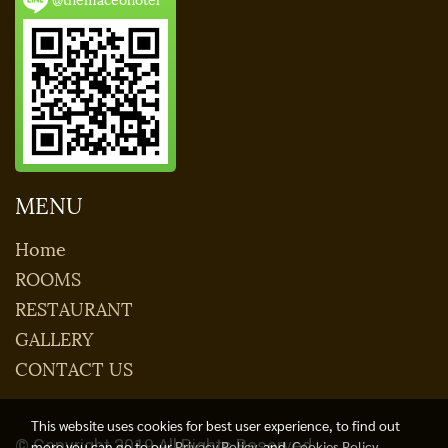
MENU
Home
ROOMS
RESTAURANT
GALLERY
CONTACT US
This website uses cookies for best user experience, to find out
© Copyright 2019 All Rights Reserved.
more you can go to our
Privacy Policy
and
Cookies Policy