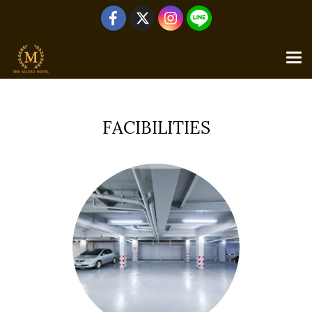
Home
All galleries
FACIBILITIES
FACIBILITIES