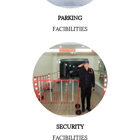
PARKING
FACIBILITIES
SECURITY
FACIBILITIES